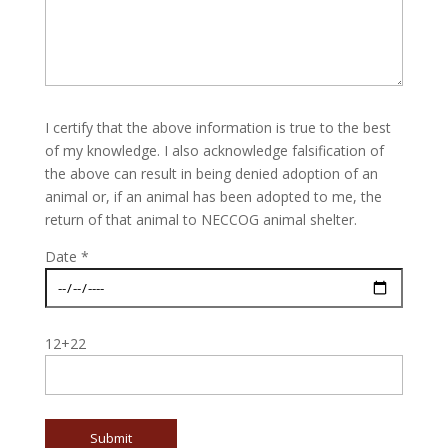
I certify that the above information is true to the best
of my knowledge. I also acknowledge falsification of
the above can result in being denied adoption of an
animal or, if an animal has been adopted to me, the
return of that animal to NECCOG animal shelter.
Date *
12+22