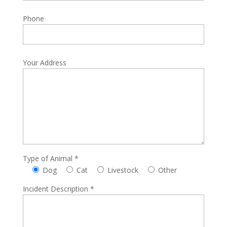
Phone
Your Address
Type of Animal *
Dog
Cat
Livestock
Other
Incident Description *