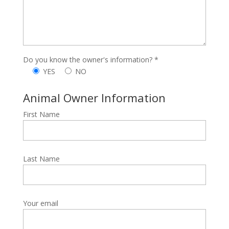
Do you know the owner's information? *
YES
NO
Animal Owner Information
First Name
Last Name
Your email