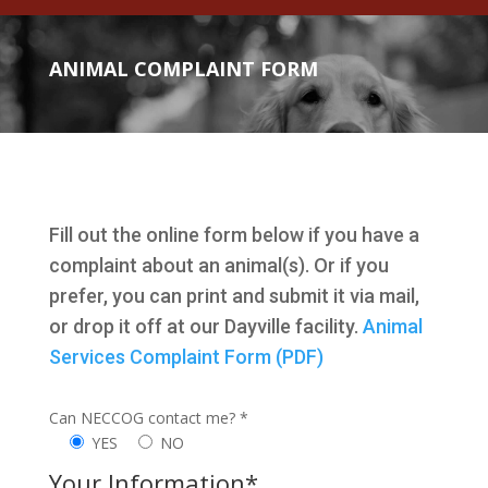
ANIMAL COMPLAINT FORM
Fill out the online form below if you have a
complaint about an animal(s). Or if you
prefer, you can print and submit it via mail,
or drop it off at our Dayville facility.
Animal
Services Complaint Form (PDF)
Can NECCOG contact me? *
YES
NO
Your Information*