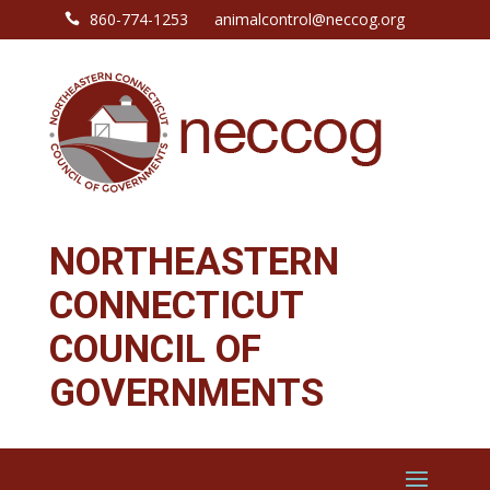
860-774-1253
animalcontrol@neccog.org

NORTHEASTERN
CONNECTICUT
COUNCIL OF
GOVERNMENTS