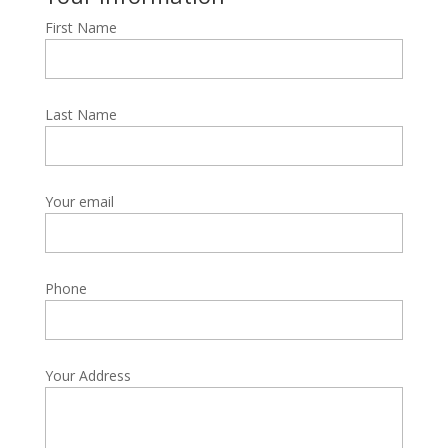
First Name
Last Name
Your email
Phone
Your Address